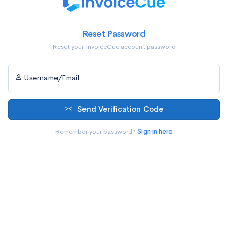
Reset Password
Reset your InvoiceCue account password
Username/Email
Send Verification Code
Remember your password?
Sign in here